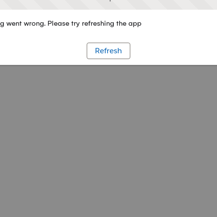
 went wrong. Please try refreshing the app
Refresh