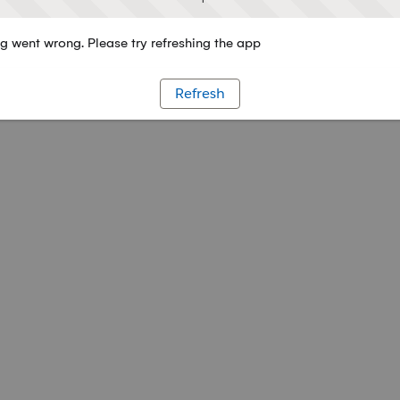
 went wrong. Please try refreshing the app
Refresh